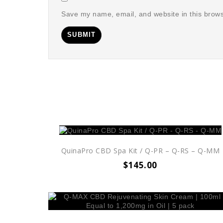
Save my name, email, and website in this brows
QuinaPro CBD Spa Kit / Q-PR – Q-RS – Q-MM
$
145.00