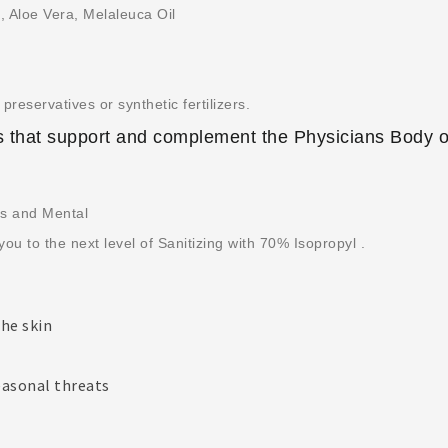
c, Aloe Vera, Melaleuca Oil
preservatives or synthetic fertilizers.
 that support and complement the Physicians Body o
ts and Mental
you to the next level of Sanitizing with 70% Isopropyl .
the skin
easonal threats