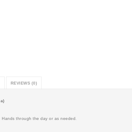
CART
SKU:
SQ34567901-
1626740756
Category:
Physicians
Only
N
REVIEWS (0)
ea)
n Hands through the day or as needed.