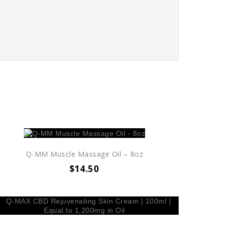
Q-MM Muscle Massage Oil – 8oz
$
14.50