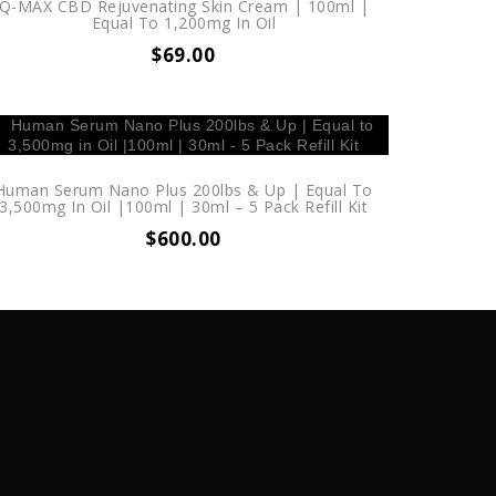
Q-MAX CBD Rejuvenating Skin Cream | 100ml |
Equal To 1,200mg In Oil
$
69.00
Human Serum Nano Plus 200lbs & Up | Equal To
3,500mg In Oil |100ml | 30ml – 5 Pack Refill Kit
$
600.00