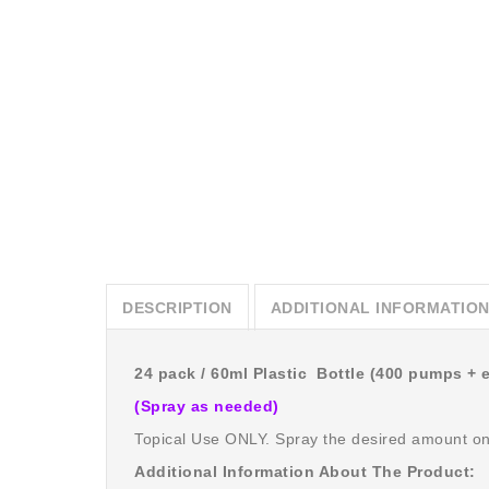
DESCRIPTION
ADDITIONAL INFORMATIO
24 pack / 60ml Plastic Bottle (400 pumps + 
(Spray as needed)
Topical Use ONLY. Spray the desired amount o
Additional Information About The Product: