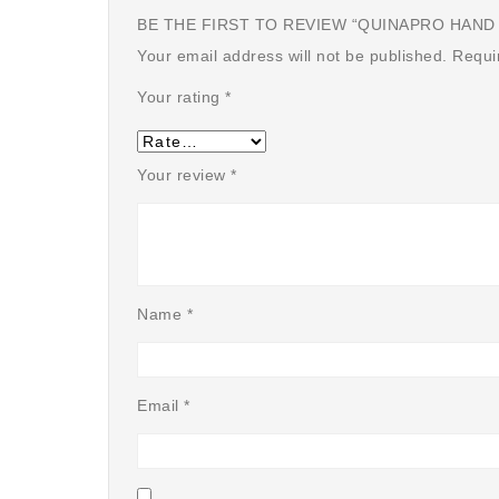
BE THE FIRST TO REVIEW “QUINAPRO HAND S
Your email address will not be published.
Requi
Your rating
*
Your review
*
Name
*
Email
*