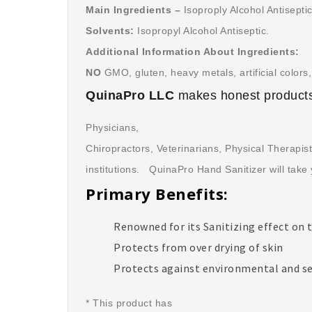
Main Ingredients –
Isoproply Alcohol Antisepti
Solvents:
Isopropyl Alcohol Antiseptic.
Additional Information About Ingredients:
NO
GMO, gluten, heavy metals, artificial colors, 
QuinaPro LLC
makes honest products
Physicians,
Chiropractors, Veterinarians, Physical Therapis
institutions. QuinaPro Hand Sanitizer will take 
Primary Benefits:
Renowned for its Sanitizing effect on 
Protects from over drying of skin
Protects against environmental and s
* This product has