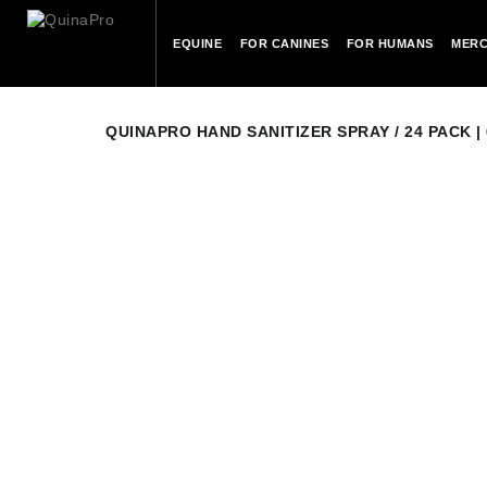
EQUINE
FOR CANINES
FOR HUMANS
MERC
QUINAPRO HAND SANITIZER SPRAY / 24 PACK | 