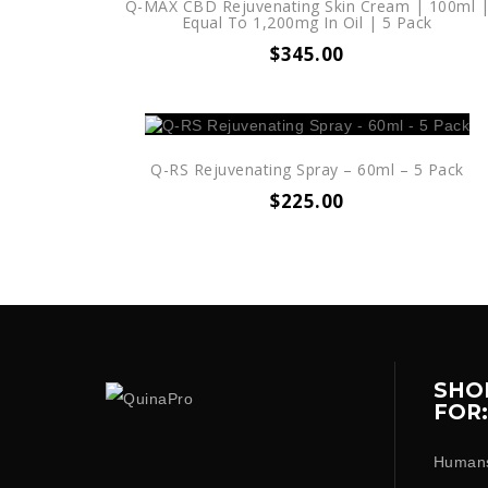
Q-MAX CBD Rejuvenating Skin Cream | 100ml 
Equal To 1,200mg In Oil | 5 Pack
$
345.00
Q-RS Rejuvenating Spray – 60ml – 5 Pack
$
225.00
SHO
FOR:
Human