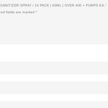
ANITIZER SPRAY / 24 PACK | 60ML | OVER 400 + PUMPS EA.”
red fields are marked
*