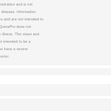
stration and is not
y disease. Information
s and are not intended to
. QuinaPro does not
 illness. The views and
t intended to be a
you have a severe
octor.