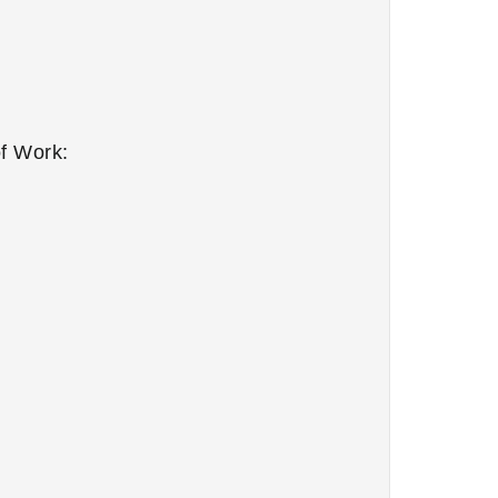
f Work: