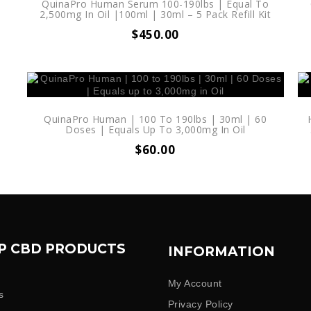
|
QuinaPro Human Serum 100-190lbs | Equal To
2,500mg In Oil |100ml | 30ml – 5 Pack Refill Kit
$
450.00
QuinaPro Human | 100 To 190lbs | 30ml | 60
Doses | Equals Up To 3,000mg In Oil
$
60.00
P CBD PRODUCTS
INFORMATION
My Account
s
Privacy Policy