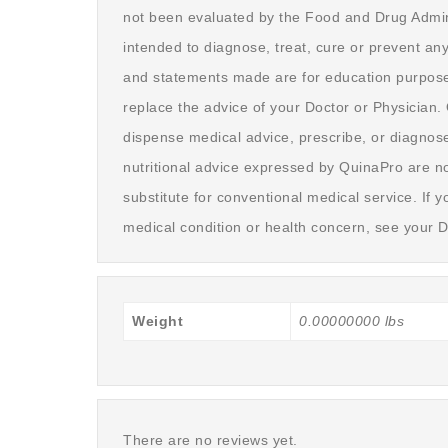
not been evaluated by the Food and Drug Admini
intended to diagnose, treat, cure or prevent an
and statements made are for education purpose
replace the advice of your Doctor or Physician
dispense medical advice, prescribe, or diagnose
nutritional advice expressed by QuinaPro are no
substitute for conventional medical service. If 
medical condition or health concern, see your D
Weight
0.00000000 lbs
There are no reviews yet.