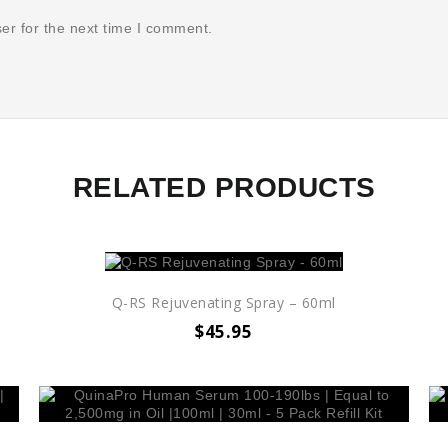
er for the next time I comment.
RELATED PRODUCTS
Q-RS Rejuvenating Spray – 60ml
$
45.95