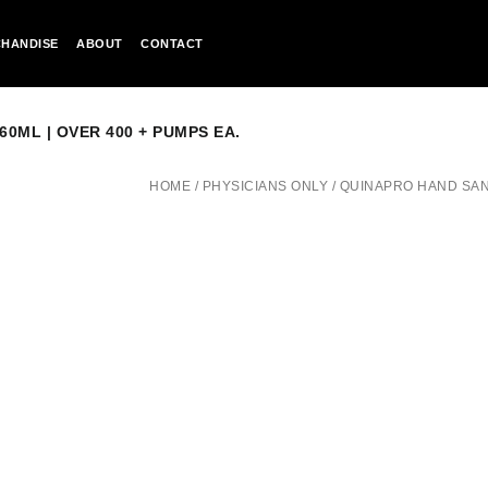
HANDISE
ABOUT
CONTACT
60ML | OVER 400 + PUMPS EA.
HOME
/
PHYSICIANS ONLY
/
QUINAPRO HAND SANIT
QUINAPRO
HAND
SANITIZER
SPRAY
/
24
PACK
|