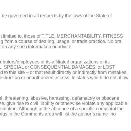
 be governed in all respects by the laws of the State of
but not limited to, those of TITLE, MERCHANTABILITY, FITNESS
m a course of dealing, usage, or trade practice. No oral
ly on any such information or advice.
butors/employees or its affiliated organizations or its
CIDENTAL, SPECIAL or CONSEQUENTIAL DAMAGES, or LOST
o this site – or that result directly or indirectly from mistakes,
, destruction or unauthorized access. In states which do not allow
ful, threatening, abusive, harassing, defamatory or obscene
 give rise to civil liability or otherwise violate any applicable
mination. Although in the absence of a specific complaint the
stings in the Comments area will list the author’s name–no