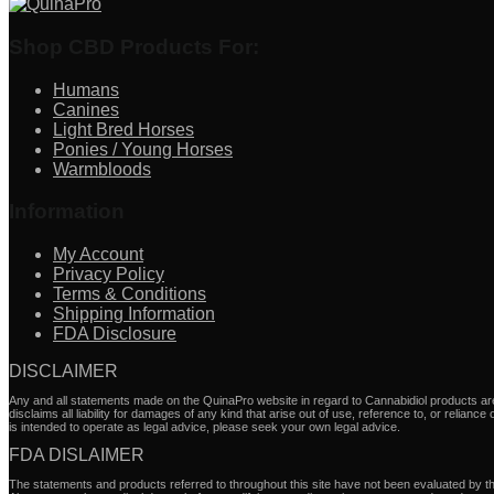
Shop CBD Products For:
Humans
Canines
Light Bred Horses
Ponies / Young Horses
Warmbloods
Information
My Account
Privacy Policy
Terms & Conditions
Shipping Information
FDA Disclosure
DISCLAIMER
Any and all statements made on the QuinaPro website in regard to Cannabidiol products are 
disclaims all liability for damages of any kind that arise out of use, reference to, or relianc
is intended to operate as legal advice, please seek your own legal advice.
FDA DISLAIMER
The statements and products referred to throughout this site have not been evaluated by the