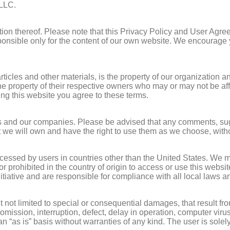
 LLC.
rtion thereof. Please note that this Privacy Policy and User Agre
onsible only for the content of our own website. We encourage y
ticles and other materials, is the property of our organization and
e property of their respective owners who may or may not be affi
sing this website you agree to these terms.
 and our companies. Please be advised that any comments, sugge
at we will own and have the right to use them as we choose, with
accessed by users in countries other than the United States. We 
gal or prohibited in the country of origin to access or use this we
itiative and are responsible for compliance with all local laws a
not limited to special or consequential damages, that result from
mission, interruption, defect, delay in operation, computer virus
 “as is” basis without warranties of any kind. The user is solely