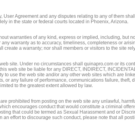
cy, User Agreement and any disputes relating to any of them shall
ely in the state or federal courts located in Phoenix, Arizona.
without warranties of any kind, express or implied, including, 
nty as to accuracy, timeliness, completeness or arising fro
l create a warranty; nor shall members or visitors to the site re
 web site. Under no circumstances shall quinapro.com or its contri
ning this web site be liable for any DIRECT, INDIRECT, IN
ty to use the web site and/or any other web sites which are linked t
ects, or any failure of performance, communications failure, theft
e limited to the greatest extent allowed by law.
d are prohibited from posting on the web site any unlawful, harm
 which encourages conduct that would constitute a criminal offense,
y posting that could be termed as Sexual Harassment and or Discri
in an effort to discourage such conduct, please note that all po