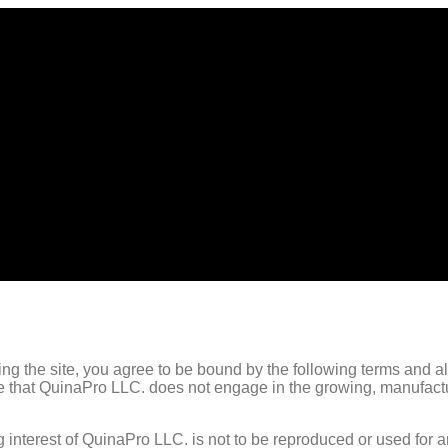
g the site, you agree to be bound by the following terms and all
te that QuinaPro LLC. does not engage in the growing, manufactur
 interest of QuinaPro LLC. is not to be reproduced or used for 