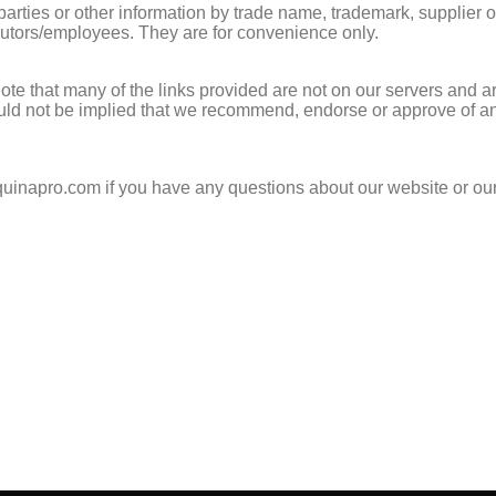
 parties or other information by trade name, trademark, supplier 
utors/employees. They are for convenience only.
te that many of the links provided are not on our servers and ar
uld not be implied that we recommend, endorse or approve of any 
@quinapro.com if you have any questions about our website or ou