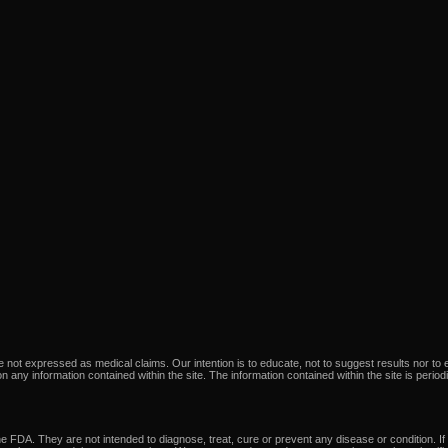
not expressed as medical claims. Our intention is to educate, not to suggest results nor to e
e on any information contained within the site. The information contained within the site is perio
 FDA. They are not intended to diagnose, treat, cure or prevent any disease or condition. If 