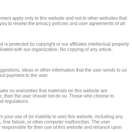
ement apply only to this website and not to other websites that
ou to review the privacy policies and user agreements of all
 is protected by copyright or our affiliates intellectual property
liated with our organization. No copying of any article,
stions, ideas or other information that the user sends to us
out payment to the user.
make no warranties that materials on this website are
bsite, then the user should not do so. Those who choose to
nd regulations.
 your use of (or inability to use) this website, including any
, line failure, or other computer malfunction. The user
 responsible for their use of this website and reliance upon