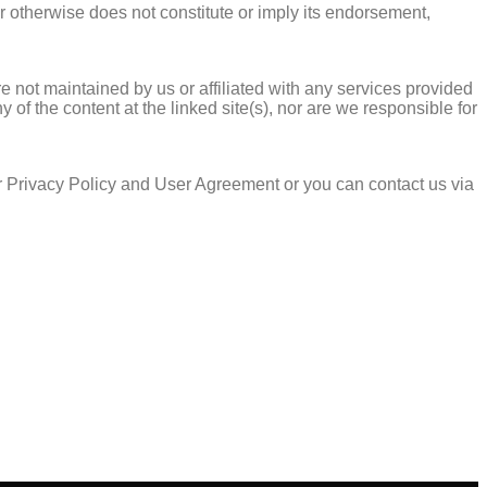
or otherwise does not constitute or imply its endorsement,
e not maintained by us or affiliated with any services provided
of the content at the linked site(s), nor are we responsible for
r Privacy Policy and User Agreement or you can contact us via