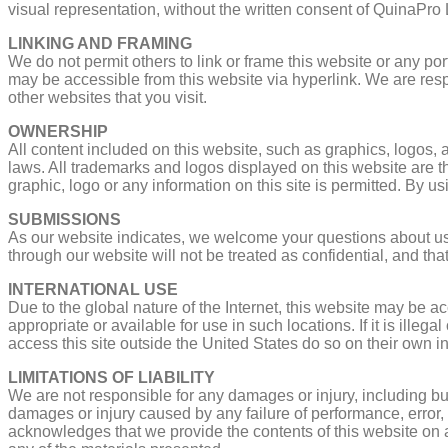
visual representation, without the written consent of QuinaPro
LINKING AND FRAMING
We do not permit others to link or frame this website or any po
may be accessible from this website via hyperlink. We are resp
other websites that you visit.
OWNERSHIP
All content included on this website, such as graphics, logos, ar
laws. All trademarks and logos displayed on this website are th
graphic, logo or any information on this site is permitted. By u
SUBMISSIONS
As our website indicates, we welcome your questions about us
through our website will not be treated as confidential, and th
INTERNATIONAL USE
Due to the global nature of the Internet, this website may be 
appropriate or available for use in such locations. If it is ille
access this site outside the United States do so on their own in
LIMITATIONS OF LIABILITY
We are not responsible for any damages or injury, including but 
damages or injury caused by any failure of performance, error, o
acknowledges that we provide the contents of this website on an