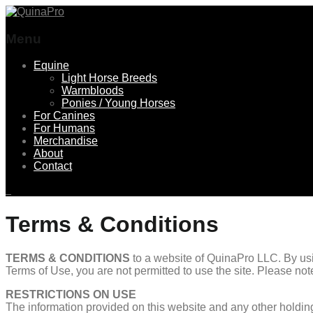
Menu
Skip
Equine
to
Light Horse Breeds
content
Warmbloods
Ponies / Young Horses
For Canines
For Humans
Merchandise
About
Contact
Terms & Conditions
TERMS & CONDITIONS
to a website of QuinaPro LLC. By usin
Terms of Use, you are not permitted to use the site. Please no
RESTRICTIONS ON USE
The information provided on this website and any other holding