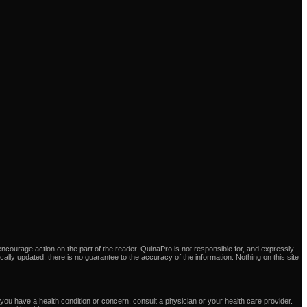
ncourage action on the part of the reader. QuinaPro is not responsible for, and expressly
dically updated, there is no guarantee to the accuracy of the information. Nothing on this site
you have a health condition or concern, consult a physician or your health care provider.