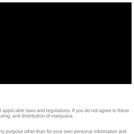
 applicable laws and regulations. If you do not agree to these
ing, and distribution of marijuana.
any purpose other than for your own personal information and