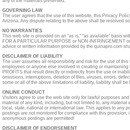
any of the materials presented.
GOVERNING LAW
The user agrees that the use of this website, this Privacy Poli
Arizona. Any dispute relating to the above shall be resolved sol
NO WARRANTIES
This web site is provided on an “as is,” “as available” basis 
FOR A PARTICULAR PURPOSE or NON-INFRINGEMENT or any warra
advice or written information provided by the quinapro.com shal
DISCLAIMER OF LIABILITY
The user assumes all responsibility and risk for the use of this
employees or anyone else involved in creating or maintai
PROFITS that result directly or indirectly from the use or inabili
omissions, interruptions, deletion of files, viruses, errors, def
some or all of the above limitations of liability, liability shall b
ONLINE CONDUCT
Visitors agree to use the web site only for lawful purposes an
material of any kind, including, but not limited to, any material
local, state, national or international law. This applies to an
postings are not monitored for compliance with this provision, 
anonymous postings are permitted!
DISCLAIMER OF ENDORSEMENT