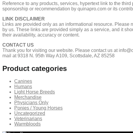
Reference to any products, services, hypertext link to the third
sponsorship or recommendation by quinapro.com or its contrib
LINK DISCLAIMER
Links are provided only as an informational resource. Please no
by us. These links are provided simply as a service, and it sho
their availability, accuracy or content.
CONTACT US
Thank you for visiting our website. Please contact us at info
mail at 9318 N. 95th Way A109, Scottsdale, AZ 85258
Product categories
Canines
Humans
Light Horse Breeds
Merchandise
Physicians Only
Ponies / Young Horses
Uncategorized
Veterinarians
Warmbloods