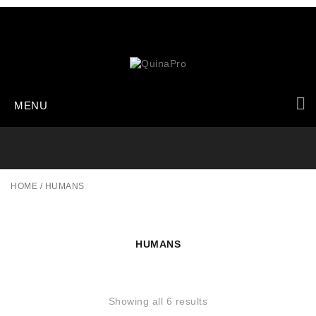
MENU
HOME
/
HUMANS
HUMANS
Showing all 6 results