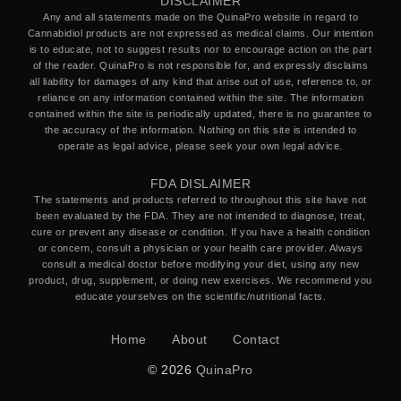
DISCLAIMER
Any and all statements made on the QuinaPro website in regard to
Cannabidiol products are not expressed as medical claims. Our intention
is to educate, not to suggest results nor to encourage action on the part
of the reader. QuinaPro is not responsible for, and expressly disclaims
all liability for damages of any kind that arise out of use, reference to, or
reliance on any information contained within the site. The information
contained within the site is periodically updated, there is no guarantee to
the accuracy of the information. Nothing on this site is intended to
operate as legal advice, please seek your own legal advice.
FDA DISLAIMER
The statements and products referred to throughout this site have not
been evaluated by the FDA. They are not intended to diagnose, treat,
cure or prevent any disease or condition. If you have a health condition
or concern, consult a physician or your health care provider. Always
consult a medical doctor before modifying your diet, using any new
product, drug, supplement, or doing new exercises. We recommend you
educate yourselves on the scientific/nutritional facts.
Home
About
Contact
© 2026
QuinaPro