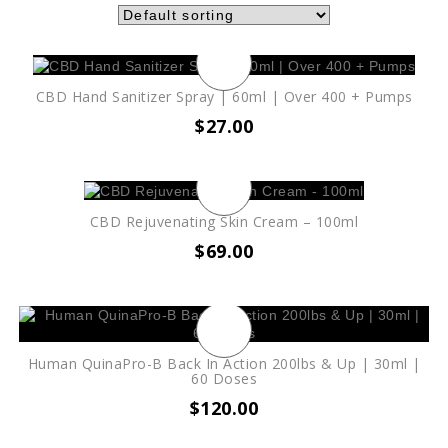
CBD Hand Sanitizer Spray | 60ml | Over 400 + Pumps
$
27.00
CBD Rejuvenating Skin Cream – 100ml
$
69.00
Human QuinaPro-B Back In Action 200lbs & Up | 30ml |
60 Doses
$
120.00