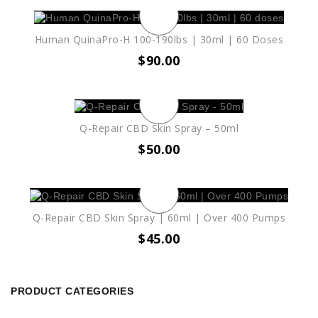
Human QuinaPro-H 100-190lbs | 30ml | 60 Doses
$
90.00
Q-Repair CBD Skin Spray – 50ml
$
50.00
Q-Repair CBD Skin Spray | 60ml | Over 400 Pumps
$
45.00
PRODUCT CATEGORIES