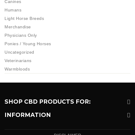
Canines
Humans
Light Horse Breeds
Merchandise
Physicians Only
Ponies / Young Horses
Uncategorized
Veterinarians
Warmbloods
SHOP CBD PRODUCTS FOR:
INFORMATION