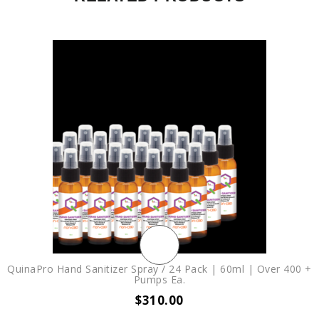
QuinaPro Hand Sanitizer Spray / 24 Pack | 60ml | Over 400 +
Pumps Ea.
$
310.00