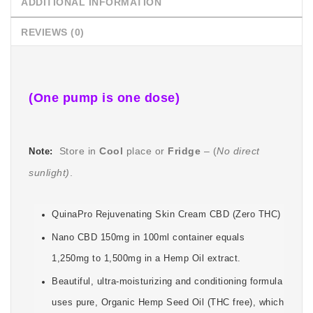
ADDITIONAL INFORMATION
REVIEWS (0)
(One pump is one dose)
Store in
Cool
place or
Fridge
–
(
No direct
Note:
sunlight)
.
QuinaPro Rejuvenating Skin Cream CBD (Zero THC)
Nano CBD 150mg in 100ml container equals
1,250mg to 1,500mg in a Hemp Oil extract.
Beautiful, ultra-moisturizing and conditioning formula
uses pure, Organic Hemp Seed Oil (THC free), which