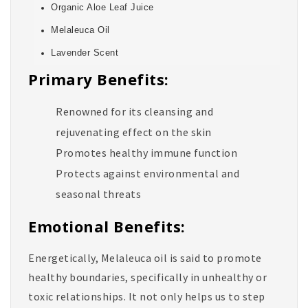
Organic Aloe Leaf Juice
Melaleuca Oil
Lavender Scent
Primary Benefits:
Renowned for its cleansing and
rejuvenating effect on the skin
Promotes healthy immune function
Protects against environmental and
seasonal threats
Emotional Benefits:
Energetically, Melaleuca oil is said to promote
healthy boundaries, specifically in unhealthy or
toxic relationships. It not only helps us to step