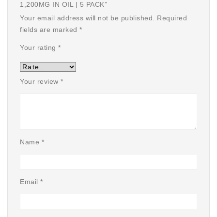
1,200MG IN OIL | 5 PACK”
Your email address will not be published.
Required
fields are marked
*
Your rating
*
Your review
*
Name
*
Email
*