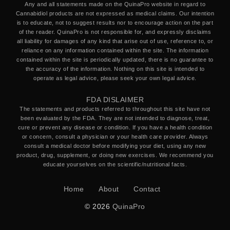
Any and all statements made on the QuinaPro website in regard to
Cannabidiol products are not expressed as medical claims. Our intention
is to educate, not to suggest results nor to encourage action on the part
of the reader. QuinaPro is not responsible for, and expressly disclaims
all liability for damages of any kind that arise out of use, reference to, or
reliance on any information contained within the site. The information
contained within the site is periodically updated, there is no guarantee to
the accuracy of the information. Nothing on this site is intended to
operate as legal advice, please seek your own legal advice.
FDA DISLAIMER
The statements and products referred to throughout this site have not
been evaluated by the FDA. They are not intended to diagnose, treat,
cure or prevent any disease or condition. If you have a health condition
or concern, consult a physician or your health care provider. Always
consult a medical doctor before modifying your diet, using any new
product, drug, supplement, or doing new exercises. We recommend you
educate yourselves on the scientific/nutritional facts.
Home
About
Contact
© 2026
QuinaPro