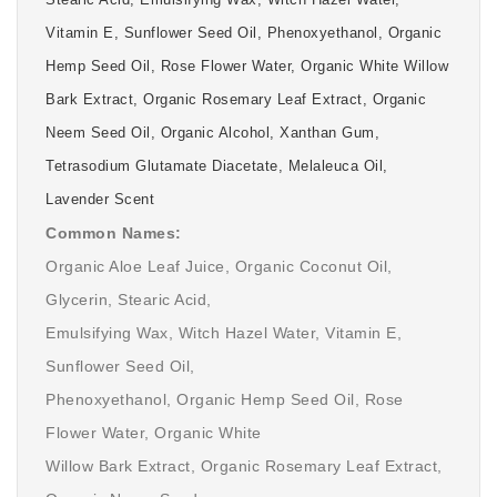
Stearic Acid, Emulsifying Wax, Witch Hazel Water,
Vitamin E, Sunflower Seed Oil, Phenoxyethanol, Organic
Hemp Seed Oil, Rose Flower Water, Organic White Willow
Bark Extract, Organic Rosemary Leaf Extract, Organic
Neem Seed Oil, Organic Alcohol, Xanthan Gum,
Tetrasodium Glutamate Diacetate, Melaleuca Oil,
Lavender Scent
Common Names:
Organic Aloe Leaf Juice, Organic Coconut Oil,
Glycerin, Stearic Acid,
Emulsifying Wax, Witch Hazel Water, Vitamin E,
Sunflower Seed Oil,
Phenoxyethanol, Organic Hemp Seed Oil, Rose
Flower Water, Organic White
Willow Bark Extract, Organic Rosemary Leaf Extract,