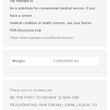
not intended to
be a substitute for conventional medical service. If you
have a severe
medical condition or health concern, see your Doctor.
FDA Disclosure Link
https://www.quinapro.com/fda-disclosure/
Weight
0.00000000 lbs
There are no reviews yet.
BE THE FIRST TO REVIEW “Q-MAX CBD
REJUVENATING SKIN CREAM | 100ML | EQUAL TO