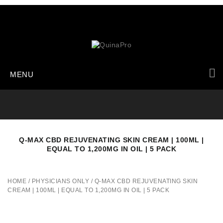
MENU
Q-MAX CBD REJUVENATING SKIN CREAM | 100ML |
EQUAL TO 1,200MG IN OIL | 5 PACK
HOME
/
PHYSICIANS ONLY
/
Q-MAX CBD REJUVENATING SKIN
CREAM | 100ML | EQUAL TO 1,200MG IN OIL | 5 PACK