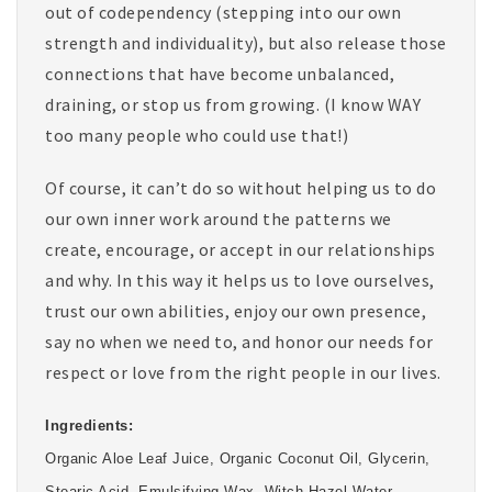
out of codependency (stepping into our own
strength and individuality), but also release those
connections that have become unbalanced,
draining, or stop us from growing. (I know WAY
too many people who could use that!)
Of course, it can’t do so without helping us to do
our own inner work around the patterns we
create, encourage, or accept in our relationships
and why. In this way it helps us to love ourselves,
trust our own abilities, enjoy our own presence,
say no when we need to, and honor our needs for
respect or love from the right people in our lives.
Ingredients:
Organic Aloe Leaf Juice, Organic Coconut Oil, Glycerin,