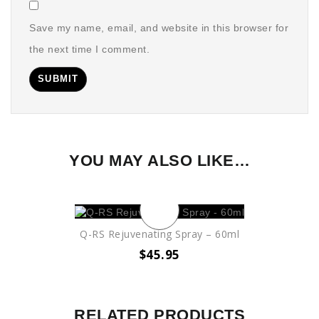
Save my name, email, and website in this browser for
the next time I comment.
YOU MAY ALSO LIKE…
Q-RS Rejuvenating Spray – 60ml
$
45.95
RELATED PRODUCTS