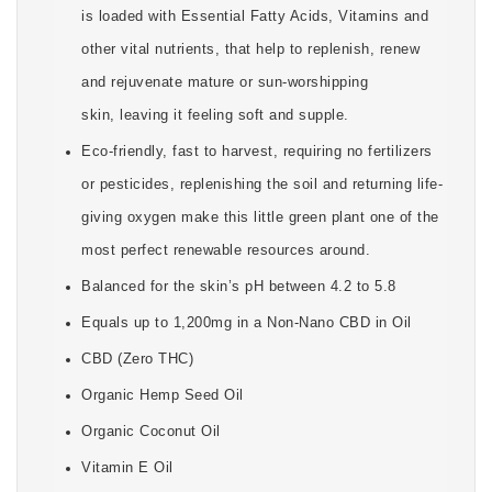
is loaded with Essential Fatty Acids, Vitamins and
other vital nutrients, that help to replenish, renew
and rejuvenate mature or sun-worshipping
skin, leaving it feeling soft and supple.
Eco-friendly, fast to harvest, requiring no fertilizers
or pesticides, replenishing the soil and returning life-
giving oxygen make this little green plant one of the
most perfect renewable resources around.
Balanced for the skin’s pH between 4.2 to 5.8
Equals up to 1,200mg in a Non-Nano CBD in Oil
CBD (Zero THC)
Organic Hemp Seed Oil
Organic Coconut Oil
Vitamin E Oil