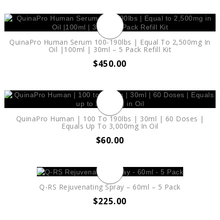
QuinaPro Human Serum 100-190lbs | Equal To 2,500mg In
Oil |100ml | 30ml – 5 Pack Refill Kit
$
450.00
QuinaPro Human | 100 To 190lbs | 30ml | 60 Doses |
Equals Up To 3,000mg In Oil
$
60.00
Q-RS Rejuvenating Spray – 60ml – 5 Pack
$
225.00