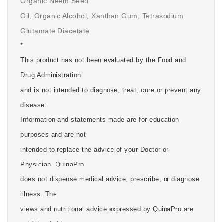
Organic Neem Seed
Oil, Organic Alcohol, Xanthan Gum, Tetrasodium
Glutamate Diacetate
*
This product has not been evaluated by the Food and
Drug Administration
and is not intended to diagnose, treat, cure or prevent any
disease.
Information and statements made are for education
purposes and are not
intended to replace the advice of your Doctor or
Physician. QuinaPro
does not dispense medical advice, prescribe, or diagnose
illness. The
views and nutritional advice expressed by QuinaPro are