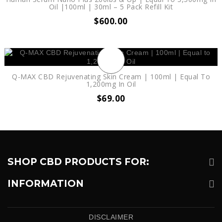
Oil |100ml | 30ml – 5 Pack Refill Kit
$
600.00
Q-MAX CBD Rejuvenating Skin Cream | 100ml | Equal To
1,200mg In Oil
$
69.00
SHOP CBD PRODUCTS FOR:
INFORMATION
DISCLAIMER