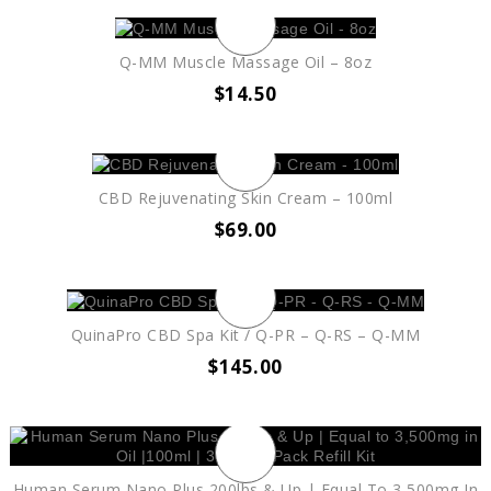
Q-MM Muscle Massage Oil – 8oz
$
14.50
CBD Rejuvenating Skin Cream – 100ml
$
69.00
QuinaPro CBD Spa Kit / Q-PR – Q-RS – Q-MM
$
145.00
Human Serum Nano Plus 200lbs & Up | Equal To 3,500mg In