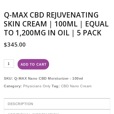
Q-MAX CBD REJUVENATING
SKIN CREAM | 100ML | EQUAL
TO 1,200MG IN OIL | 5 PACK
$
345.00
ADD TO CART
SKU:
Q-MAX Nano CBD Moisturizer - 100ml
Category:
Physicians Only
Tag:
CBD Nano Cream
DESCRIPTION