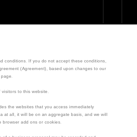
d conditions. If you do not accept these conditions,
Agreement (Agreement), based upon changes to our
 page.
isitors to this website.
ludes the websites that you access immediately
 at all, it will be on an aggregate basis, and we will
ire browser add ons or cookies.