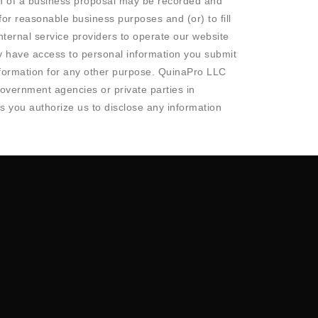
ion of a business proposal may be recorded and
or reasonable business purposes and (or) to fill
ternal service providers to operate our website
y have access to personal information you submit
nformation for any other purpose. QuinaPro LLC
 government agencies or private parties in
ns you authorize us to disclose any information