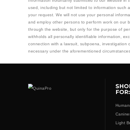
Information voluntarily submitted to our website in
used, including but not limited to information such
your request. We will not use your personal informa
and employ other persons to perform work on our b
through the website, but only for the purpose of p
withholds all personally identifiable information, e
connection with a lawsuit, subpoena, investigation 
necessary under the aforementioned circumstances
SHO
FOR:
Human
Canine
Light B