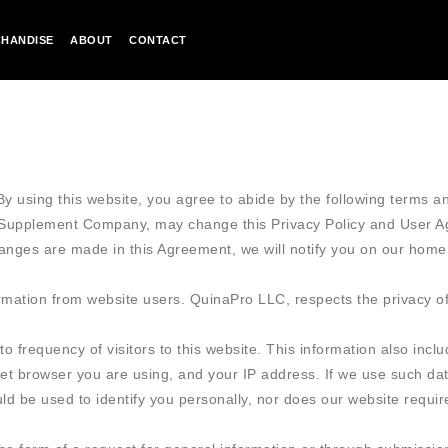
HANDISE
ABOUT
CONTACT
y using this website, you agree to abide by the following terms an
A Supplement Company, may change this Privacy Policy and User 
hanges are made in this Agreement, we will notify you on our home
ation from website users. QuinaPro LLC, respects the privacy of v
to frequency of visitors to this website. This information also inc
net browser you are using, and your IP address. If we use such data
ould be used to identify you personally, nor does our website requ