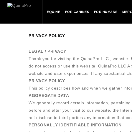
EQUINE
FOR CANINES
FOR HUMANS
MERC
PRIVACY POLICY
LEGAL / PRIVACY
Thank you for visiting the QuinaPro LLC., website. B
do not access or use this website. QuinaPro LLC 
website and user experiences. If any substantial c
PRIVACY POLICY
This policy describes how and when we gather inform
AGGREGATE DATA
We generally record certain information, pertaining 
before and after your visit to our website, the Inter
not disclose to third parties any information that c
PERSONALLY IDENTIFIABLE INFORMATION