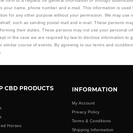
 the form of a request for general information or through submiss
 as your name, phone number and e-mail. This information is used f
tion for any other purpose without your permission. We may use in
ehalf, such as sending postal mail and e-mail. These persons ma
erforming their duties. These persons may not use your personal i
xcept in the case we are required by law to disclose information to
or similar course of events. By agreeing to our terms and conditio
.
P CBD PRODUCTS
INFORMATION
My Account
s
Privacy Policy
s
Terms & Conditions
red Horses
Shipping Information