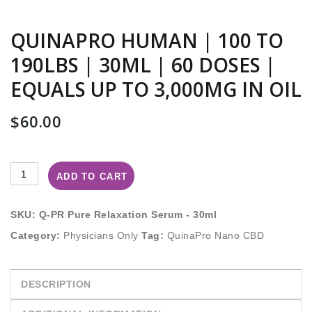
QUINAPRO HUMAN | 100 TO
190LBS | 30ML | 60 DOSES |
EQUALS UP TO 3,000MG IN OIL
$
60.00
ADD TO CART
SKU:
Q-PR Pure Relaxation Serum - 30ml
Category:
Physicians Only
Tag:
QuinaPro Nano CBD
DESCRIPTION