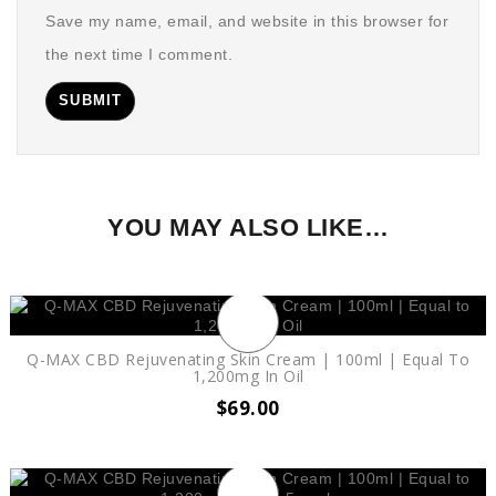
Save my name, email, and website in this browser for
the next time I comment.
YOU MAY ALSO LIKE…
Q-MAX CBD Rejuvenating Skin Cream | 100ml | Equal To
1,200mg In Oil
$
69.00