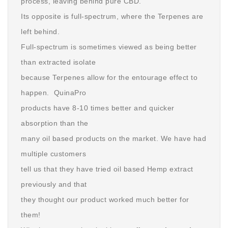
process, leaving behind pure CBD.
Its opposite is full-spectrum, where the Terpenes are
left behind.
Full-spectrum is sometimes viewed as being better
than extracted isolate
because Terpenes allow for the entourage effect to
happen. QuinaPro
products have 8-10 times better and quicker
absorption than the
many oil based products on the market. We have had
multiple customers
tell us that they have tried oil based Hemp extract
previously and that
they thought our product worked much better for
them!