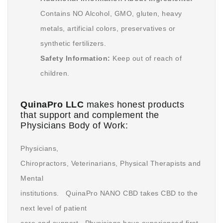
Contains NO Alcohol, GMO, gluten, heavy
metals, artificial colors, preservatives or
synthetic fertilizers.
Safety Information:
Keep out of reach of
children.
QuinaPro LLC
makes honest products
that support and complement the
Physicians Body of Work:
Physicians,
Chiropractors, Veterinarians, Physical Therapists and
Mental
institutions. QuinaPro NANO CBD takes CBD to the
next level of patient