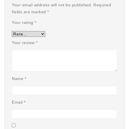
Your email address will not be published.
Required
fields are marked
*
Your rating
*
Your review
*
Name
*
Email
*