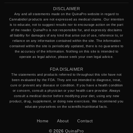
DISCLAIMER
Any and all statements made on the QuinaPro website in regard to
Cannabidiol products are not expressed as medical claims. Our intention
is to educate, not to suggest results nor to encourage action on the part
of the reader. QuinaPro is not responsible for, and expressly disclaims
all liability for damages of any kind that arise out of use, reference to, or
reliance on any information contained within the site. The information
contained within the site is periodically updated, there is no guarantee to
the accuracy of the information. Nothing on this site is intended to
operate as legal advice, please seek your own legal advice.
FDA DISLAIMER
The statements and products referred to throughout this site have not
been evaluated by the FDA. They are not intended to diagnose, treat,
cure or prevent any disease or condition. If you have a health condition
or concern, consult a physician or your health care provider. Always
consult a medical doctor before modifying your diet, using any new
product, drug, supplement, or doing new exercises. We recommend you
educate yourselves on the scientific/nutritional facts.
Home
About
Contact
© 2026
QuinaPro