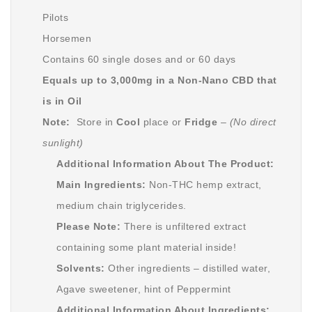
Pilots
Horsemen
Contains 60 single doses and or 60 days
Equals up to 3,000mg in a Non-Nano CBD that
is in Oil
Note:
Store in
Cool
place or
Fridge
–
(No direct
sunlight)
Additional Information About The Product:
Main Ingredients:
Non-THC hemp extract,
medium chain triglycerides.
Please Note:
There is unfiltered extract
containing some plant material inside!
Solvents:
Other ingredients – distilled water,
Agave sweetener, hint of Peppermint
Additional Information About Ingredients: