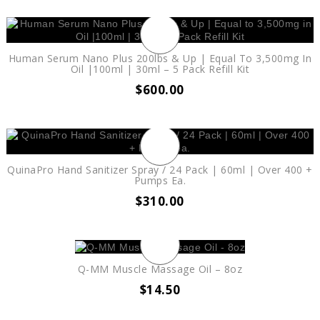
Human Serum Nano Plus 200lbs & Up | Equal To 3,500mg In
Oil |100ml | 30ml – 5 Pack Refill Kit
$
600.00
QuinaPro Hand Sanitizer Spray / 24 Pack | 60ml | Over 400 +
Pumps Ea.
$
310.00
Q-MM Muscle Massage Oil – 8oz
$
14.50