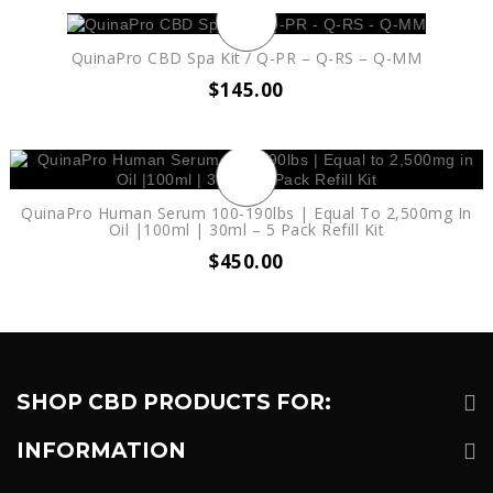
QuinaPro CBD Spa Kit / Q-PR – Q-RS – Q-MM
$
145.00
QuinaPro Human Serum 100-190lbs | Equal To 2,500mg In
Oil |100ml | 30ml – 5 Pack Refill Kit
$
450.00
SHOP CBD PRODUCTS FOR:
INFORMATION