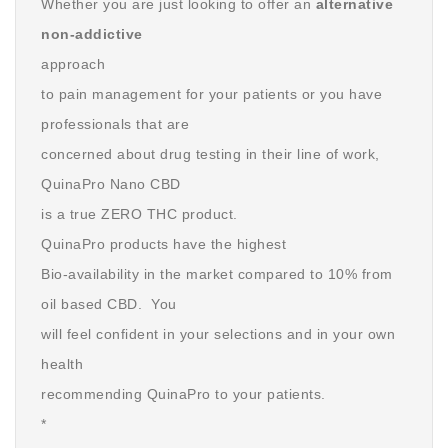
Whether you are just looking to offer an
alternative
non-addictive
approach
to pain management for your patients or you have
professionals that are
concerned about drug testing in their line of work,
QuinaPro Nano CBD
is a true ZERO THC product.
QuinaPro products have the highest
Bio-availability in the market compared to 10% from
oil based CBD. You
will feel confident in your selections and in your own
health
recommending QuinaPro to your patients.
*