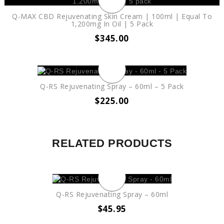
Q-MAX CBD Rejuvenating Skin Cream | 100ml | Equal To
1,200mg In Oil | 5 Pack
$
345.00
Q-RS Rejuvenating Spray – 60ml – 5 Pack
$
225.00
RELATED PRODUCTS
Q-RS Rejuvenating Spray – 60ml
$
45.95