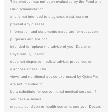
This product has not been evaluated by the Food and
Drug Administration
and is not intended to diagnose, treat, cure or
prevent any disease.
Information and statements made are for education
purposes and are not
intended to replace the advice of your Doctor or
Physician. QuinaPro
does not dispense medical advice, prescribe, or
diagnose illness. The
views and nutritional advice expressed by QuinaPro
are not intended to
be a substitute for conventional medical service. If
you have a severe
medical condition or health concern, see your Doctor.