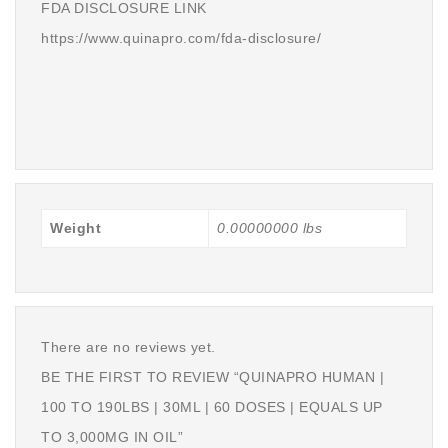
FDA DISCLOSURE LINK
https://www.quinapro.com/fda-disclosure/
Weight
0.00000000 lbs
There are no reviews yet.
BE THE FIRST TO REVIEW “QUINAPRO HUMAN |
100 TO 190LBS | 30ML | 60 DOSES | EQUALS UP
TO 3,000MG IN OIL”