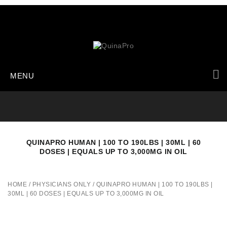
MENU
QUINAPRO HUMAN | 100 TO 190LBS | 30ML | 60
DOSES | EQUALS UP TO 3,000MG IN OIL
HOME
/
PHYSICIANS ONLY
/
QUINAPRO HUMAN | 100 TO 190LBS |
30ML | 60 DOSES | EQUALS UP TO 3,000MG IN OIL