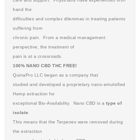
care and support. Physicians have experienced first-
hand the
difficulties and complex dilemmas in treating patients
suffering from
chronic pain. From a medical management
perspective, the treatment of
pain is at a crossroads.
100% NANO CBD THC FREE!
QuinaPro LLC began as a company that
studied and developed a proprietary nano-emulsified
Hemp extraction for
exceptional Bio-Availability. Nano CBD is a
type of
isolate
.
This means that the Terpenes were removed during
the extraction