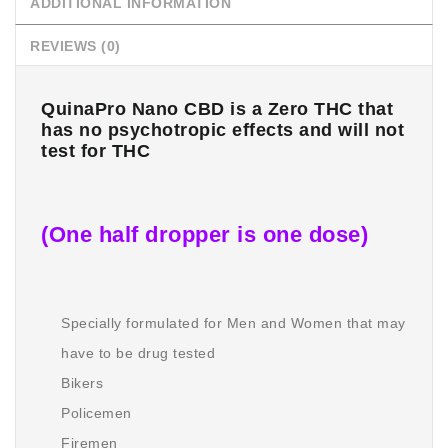
ADDITIONAL INFORMATION
REVIEWS (0)
QuinaPro Nano CBD is a Zero THC that
has no psychotropic effects and will not
test for THC
(One half dropper is one dose)
Specially formulated for Men and Women that may
have to be drug tested
Bikers
Policemen
Firemen