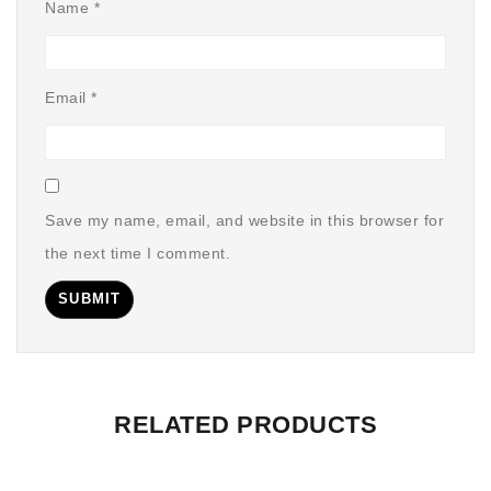
Name
*
Email
*
Save my name, email, and website in this browser for
the next time I comment.
RELATED PRODUCTS