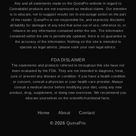
Any and all statements made on the QuinaPro website in regard to
Cannabidiol products are not expressed as medical claims. Our intention
is to educate, not to suggest results nor to encourage action on the part
of the reader. QuinaPro is not responsible for, and expressly disclaims
all liability for damages of any kind that arise out of use, reference to, or
reliance on any information contained within the site. The information
contained within the site is periodically updated, there is no guarantee to
the accuracy of the information. Nothing on this site is intended to
operate as legal advice, please seek your own legal advice.
FDA DISLAIMER
The statements and products referred to throughout this site have not
been evaluated by the FDA. They are not intended to diagnose, treat,
cure or prevent any disease or condition. If you have a health condition
or concern, consult a physician or your health care provider. Always
consult a medical doctor before modifying your diet, using any new
product, drug, supplement, or doing new exercises. We recommend you
educate yourselves on the scientific/nutritional facts.
Home
About
Contact
© 2026
QuinaPro