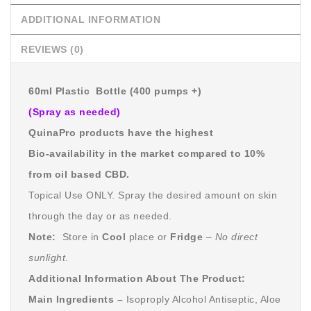
ADDITIONAL INFORMATION
REVIEWS (0)
60ml Plastic Bottle (400 pumps +)
(Spray as needed)
QuinaPro products have the highest
Bio-availability in the market compared to 10%
from oil based CBD.
Topical Use ONLY. Spray the desired amount on skin
through the day or as needed.
Note:
Store in
Cool
place or
Fridge
–
No direct
sunlight
.
Additional Information About The Product:
Main Ingredients –
Isoproply Alcohol Antiseptic, Aloe