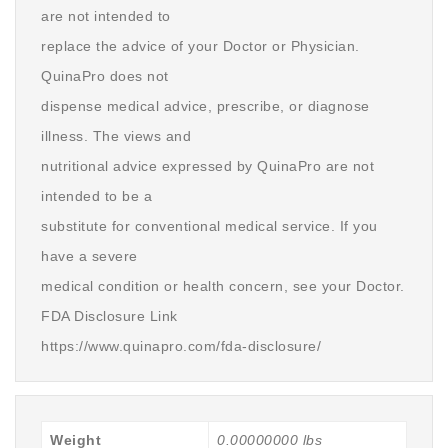
are not intended to
replace the advice of your Doctor or Physician.
QuinaPro does not
dispense medical advice, prescribe, or diagnose
illness. The views and
nutritional advice expressed by QuinaPro are not
intended to be a
substitute for conventional medical service. If you
have a severe
medical condition or health concern, see your Doctor.
FDA Disclosure Link
https://www.quinapro.com/fda-disclosure/
Weight
0.00000000 lbs