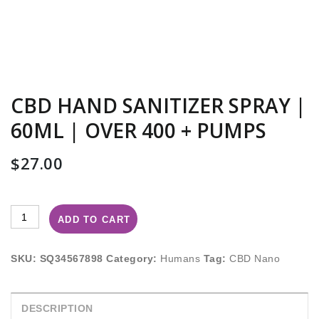
CBD HAND SANITIZER SPRAY |
60ML | OVER 400 + PUMPS
$
27.00
ADD TO CART
SKU:
SQ34567898
Category:
Humans
Tag:
CBD Nano
DESCRIPTION