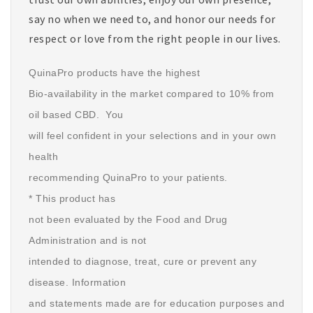
say no when we need to, and honor our needs for
respect or love from the right people in our lives.
QuinaPro products have the highest
Bio-availability in the market compared to 10% from
oil based CBD. You
will feel confident in your selections and in your own
health
recommending QuinaPro to your patients.
* This product has
not been evaluated by the Food and Drug
Administration and is not
intended to diagnose, treat, cure or prevent any
disease. Information
and statements made are for education purposes and