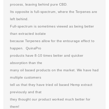
process, leaving behind pure CBD.
Its opposite is full-spectrum, where the Terpenes are
left behind.
Full-spectrum is sometimes viewed as being better
than extracted isolate
because Terpenes allow for the entourage effect to
happen. QuinaPro
products have 8-10 times better and quicker
absorption than the
many oil based products on the market. We have had
multiple customers
tell us that they have tried oil based Hemp extract
previously and that
they thought our product worked much better for
them!