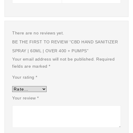
There are no reviews yet.
BE THE FIRST TO REVIEW “CBD HAND SANITIZER
SPRAY | 60ML | OVER 400 + PUMPS”
Your email address will not be published.
Required
fields are marked
*
Your rating
*
Your review
*