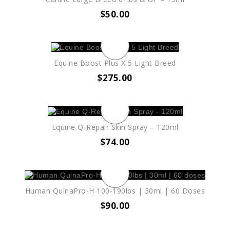
$
50.00
Equine Boost Plus X 5 Light Breed
$
275.00
Equine Q-Repair Skin Spray – 120ml
$
74.00
Human QuinaPro-H 100-190lbs | 30ml | 60 Doses
$
90.00