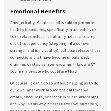
Emotional Benefits:
Energetically, Melaleuca oil is said to promote
healthy boundaries, specifically in unhealthy or
toxic relationships. It not only helps us to step
out of codependency (stepping into our own
strength and individuality), but also release those
connections that have become unbalanced,
draining, or stop us from growing. (I know WAY
too many people who could use that!)
Of course, it can’t do so without helping us to do
our own inner work around the patterns we
create, encourage, or accept in our relationships
and why. In this way it helps us to love ourselves,
trust our own abilities, enjoy our own presence,