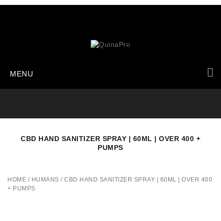
MENU
CBD HAND SANITIZER SPRAY | 60ML | OVER 400 +
PUMPS
HOME
/
HUMANS
/
CBD HAND SANITIZER SPRAY | 60ML | OVER 400
+ PUMPS