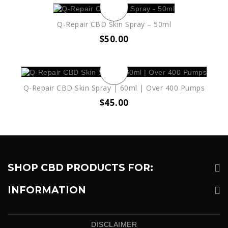
Q-Repair CBD Skin Spray – 50ml
$
50.00
Q-Repair CBD Skin Spray | 60ml | Over 400 Pumps
$
45.00
SHOP CBD PRODUCTS FOR:
INFORMATION
DISCLAIMER