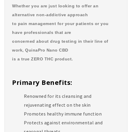
Whether you are just looking to offer an
alternative non-addictive approach
to pain management for your patients or you
have professionals that are
concerned about drug testing in their line of
work, QuinaPro Nano CBD
is a true ZERO THC product.
Primary Benefits:
Renowned for its cleansing and
rejuvenating effect on the skin
Promotes healthy immune function
Protects against environmental and
seasonal threats