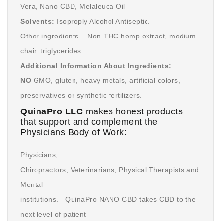
Vera, Nano CBD, Melaleuca Oil
Solvents:
Isoproply Alcohol Antiseptic.
Other ingredients – Non-THC hemp extract, medium
chain triglycerides
Additional Information About Ingredients:
NO
GMO, gluten, heavy metals, artificial colors,
preservatives or synthetic fertilizers.
QuinaPro LLC
makes honest products
that support and complement the
Physicians Body of Work:
Physicians,
Chiropractors, Veterinarians, Physical Therapists and
Mental
institutions. QuinaPro NANO CBD takes CBD to the
next level of patient