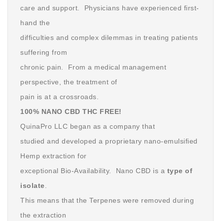
care and support. Physicians have experienced first-
hand the
difficulties and complex dilemmas in treating patients
suffering from
chronic pain. From a medical management
perspective, the treatment of
pain is at a crossroads.
100% NANO CBD THC FREE!
QuinaPro LLC began as a company that
studied and developed a proprietary nano-emulsified
Hemp extraction for
exceptional Bio-Availability. Nano CBD is a
type of
isolate
.
This means that the Terpenes were removed during
the extraction