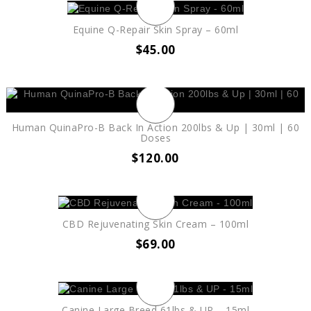
Equine Q-Repair Skin Spray – 60ml
$
45.00
Human QuinaPro-B Back In Action 200lbs & Up | 30ml | 60
Doses
$
120.00
CBD Rejuvenating Skin Cream – 100ml
$
69.00
Canine Large Breed 61lbs & UP – 15ml