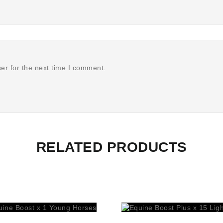
er for the next time I comment.
RELATED PRODUCTS
prev
next