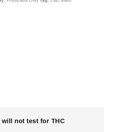
ry:
Physicians Only
Tag:
CBD Nano
ill not test for THC