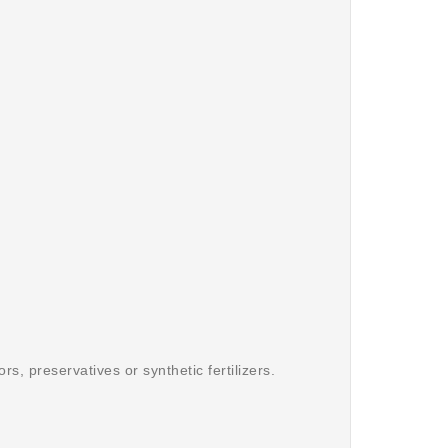
s, preservatives or synthetic fertilizers.