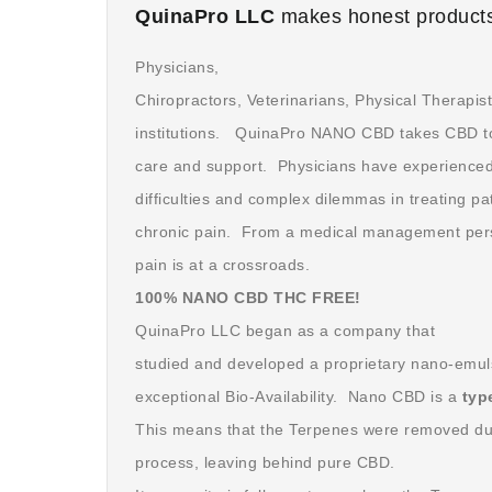
QuinaPro LLC
makes honest products
Physicians,
Chiropractors, Veterinarians, Physical Therapis
institutions. QuinaPro NANO CBD takes CBD to t
care and support. Physicians have experienced 
difficulties and complex dilemmas in treating pa
chronic pain. From a medical management persp
pain is at a crossroads.
100% NANO CBD THC FREE!
QuinaPro LLC began as a company that
studied and developed a proprietary nano-emuls
exceptional Bio-Availability. Nano CBD is a
typ
This means that the Terpenes were removed dur
process, leaving behind pure CBD.