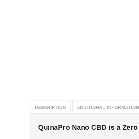
DESCRIPTION
ADDITIONAL INFORMATIO
QuinaPro Nano CBD is a Zero T