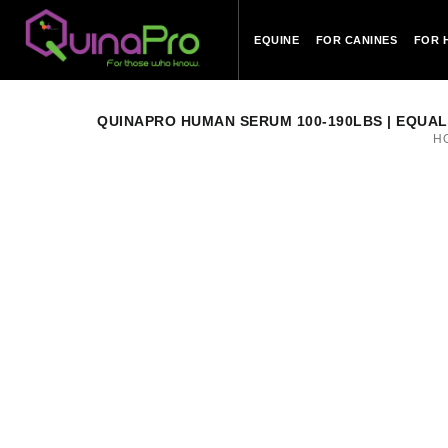
EQUINE
FOR CANINES
FOR 
QUINAPRO HUMAN SERUM 100-190LBS | EQUAL TO
H