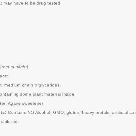
t may have to be drug tested
irect sunlight)
uct:
 medium chain triglycerides.
containing some plant material inside!
ater, Agave sweetener
ts:
Contains NO Alcohol, GMO, gluten, heavy metals, artificial color
 children.