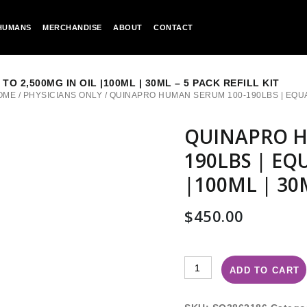
HUMANS
MERCHANDISE
ABOUT
CONTACT
 2,500MG IN OIL |100ML | 30ML – 5 PACK REFILL KIT
OME
/
PHYSICIANS ONLY
/
QUINAPRO HUMAN SERUM 100-190LBS | EQUAL T
QUINAPRO H
190LBS | EQ
|100ML | 30M
$
450.00
ADD TO CART