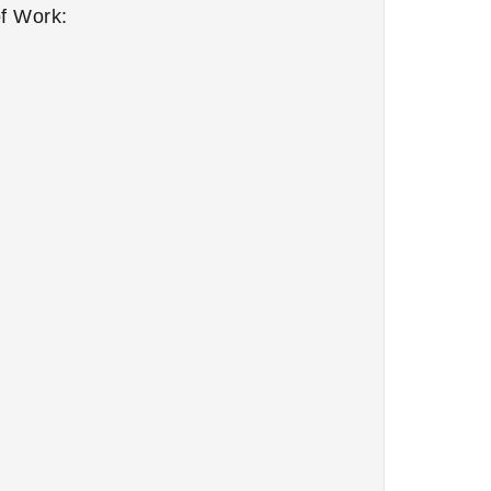
f Work: