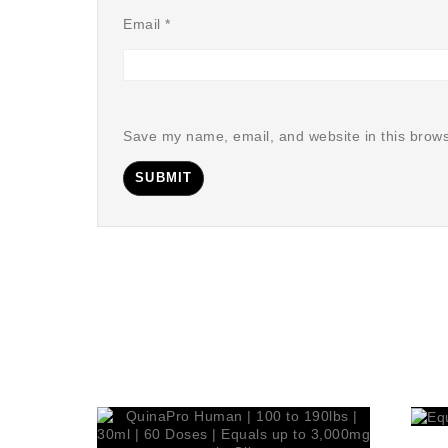
Email
*
Save my name, email, and website in this brows