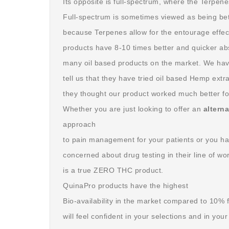
Its opposite is full-spectrum, where the Terpene
Full-spectrum is sometimes viewed as being bett
because Terpenes allow for the entourage effe
products have 8-10 times better and quicker ab
many oil based products on the market. We hav
tell us that they have tried oil based Hemp extr
they thought our product worked much better fo
Whether you are just looking to offer an
altern
approach
to pain management for your patients or you ha
concerned about drug testing in their line of 
is a true ZERO THC product.
QuinaPro products have the highest
Bio-availability in the market compared to 10%
will feel confident in your selections and in you