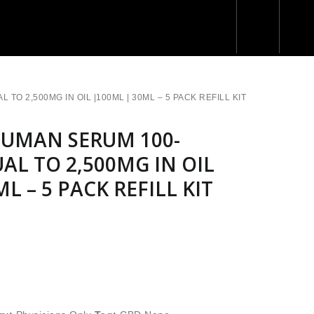
O 2,500MG IN OIL |100ML | 30ML – 5 PACK REFILL KIT
UMAN SERUM 100-
UAL TO 2,500MG IN OIL
L – 5 PACK REFILL KIT