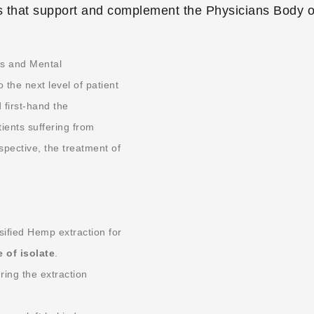
 that support and complement the Physicians Body o
ts and Mental
he next level of patient
first-hand the
tients suffering from
ective, the treatment of
ified Hemp extraction for
e of isolate
.
ing the extraction