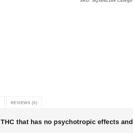
SKU:
SQ3862186
Catego
N
REVIEWS (0)
HC that has no psychotropic effects and w