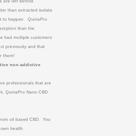
s are left behind.
er than extracted isolate
ct to happen. QuinaPro
sorption than the
e had multiple customers
act previously and that
r them!
ative non-addictive
ve professionals that are
work, QuinaPro Nano CBD
 from oil based CBD. You
r own health