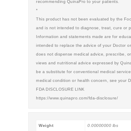
recommending QuinaPro to your patients.
*
This product has not been evaluated by the Fo
and is not intended to diagnose, treat, cure or 
Information and statements made are for educa
intended to replace the advice of your Doctor o
does not dispense medical advice, prescribe, or
views and nutritional advice expressed by Quin
be a substitute for conventional medical service
medical condition or health concern, see your D
FDA DISCLOSURE LINK
https://www.quinapro.com/fda-disclosure/
Weight
0.00000000 lbs