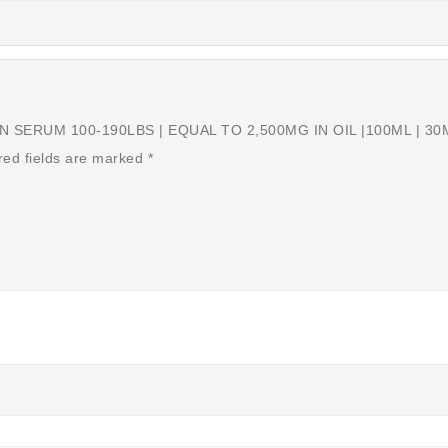
SERUM 100-190LBS | EQUAL TO 2,500MG IN OIL |100ML | 30ML
red fields are marked
*