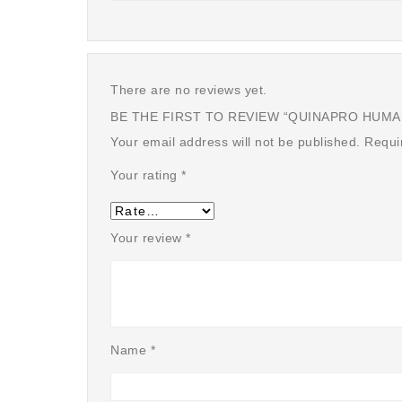
There are no reviews yet.
BE THE FIRST TO REVIEW “QUINAPRO HUMAN 
Your email address will not be published.
Requi
Your rating
*
Your review
*
Name
*