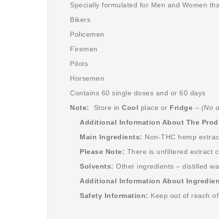
Specially formulated for Men and Women tha
Bikers
Policemen
Firemen
Pilots
Horsemen
Contains 60 single doses and or 60 days
Note:
Store in
Cool
place or
Fridge
–
(No d
Additional Information About The Prod
Main Ingredients:
Non-THC hemp extract,
Please Note:
There is unfiltered extract 
Solvents:
Other ingredients – distilled w
Additional Information About Ingredien
Safety Information:
Keep out of reach of