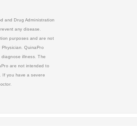
od and Drug Administration
prevent any disease.
tion purposes and are not
r Physician. QuinaPro
 diagnose illness. The
aPro are not intended to
. If you have a severe
octor.