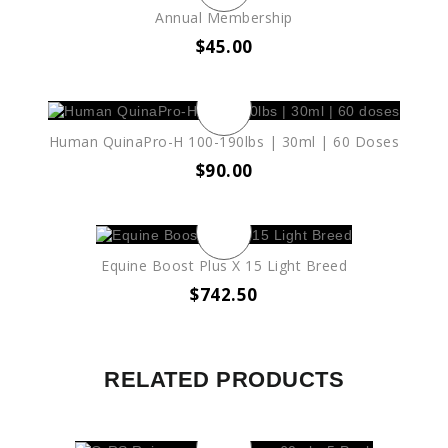
Annual Membership
$
45.00
Human QuinaPro-H 100-190lbs | 30ml | 60 Doses
$
90.00
Equine Boost Plus X 15 Light Breed
$
742.50
RELATED PRODUCTS