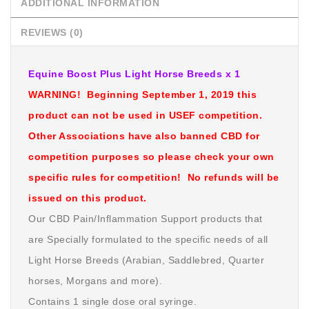
ADDITIONAL INFORMATION
REVIEWS (0)
Equine Boost Plus Light Horse Breeds x 1
WARNING! Beginning September 1, 2019 this
product can not be used in USEF competition.
Other Associations have also banned CBD for
competition purposes so please check your own
specific rules for competition! No refunds will be
issued on this product.
Our CBD Pain/Inflammation Support products that
are Specially formulated to the specific needs of all
Light Horse Breeds (Arabian, Saddlebred, Quarter
horses, Morgans and more).
Contains 1 single dose oral syringe.