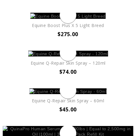
Equine Boost Plus X 5 Light Breed
$
275.00
Equine Q-Repair Skin Spray – 120ml
$
74.00
Equine Q-Repair Skin Spray – 60ml
$
45.00