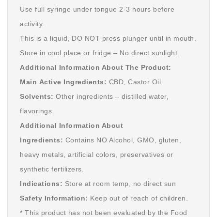
Use full syringe under tongue 2-3 hours before
activity.
This is a liquid, DO NOT press plunger until in mouth.
Store in cool place or fridge – No direct sunlight.
Additional Information About The Product:
Main Active Ingredients:
CBD, Castor Oil
Solvents:
Other ingredients – distilled water,
flavorings
Additional Information About
Ingredients:
Contains NO Alcohol, GMO, gluten,
heavy metals, artificial colors, preservatives or
synthetic fertilizers.
Indications:
Store at room temp, no direct sun
Safety Information:
Keep out of reach of children.
* This product has not been evaluated by the Food