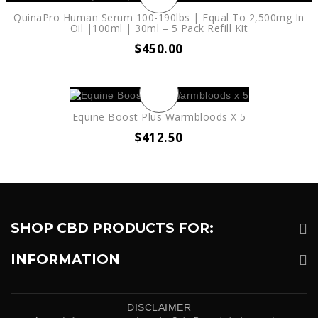
QuinaPro Human Serum 100-190lbs | Equal To 2,500mg In
Oil |100ml | 30ml – 5 Pack Refill Kit
$
450.00
Equine Boost Plus Warmbloods X 5
$
412.50
SHOP CBD PRODUCTS FOR:
INFORMATION
DISCLAIMER