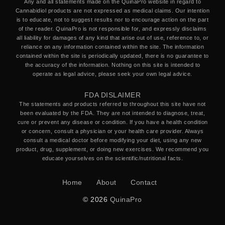
Any and all statements made on the QuinaPro website in regard to
Cannabidiol products are not expressed as medical claims. Our intention
is to educate, not to suggest results nor to encourage action on the part
of the reader. QuinaPro is not responsible for, and expressly disclaims
all liability for damages of any kind that arise out of use, reference to, or
reliance on any information contained within the site. The information
contained within the site is periodically updated, there is no guarantee to
the accuracy of the information. Nothing on this site is intended to
operate as legal advice, please seek your own legal advice.
FDA DISLAIMER
The statements and products referred to throughout this site have not
been evaluated by the FDA. They are not intended to diagnose, treat,
cure or prevent any disease or condition. If you have a health condition
or concern, consult a physician or your health care provider. Always
consult a medical doctor before modifying your diet, using any new
product, drug, supplement, or doing new exercises. We recommend you
educate yourselves on the scientific/nutritional facts.
Home
About
Contact
© 2026
QuinaPro