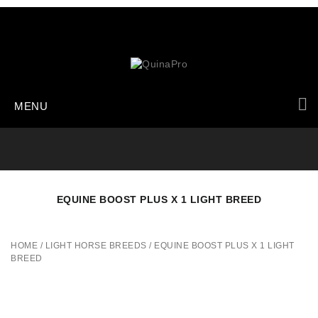
MENU
EQUINE BOOST PLUS X 1 LIGHT BREED
HOME
/
LIGHT HORSE BREEDS
/
EQUINE BOOST PLUS X 1 LIGHT
BREED