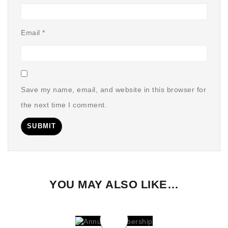
Email
*
Save my name, email, and website in this browser for
the next time I comment.
YOU MAY ALSO LIKE…