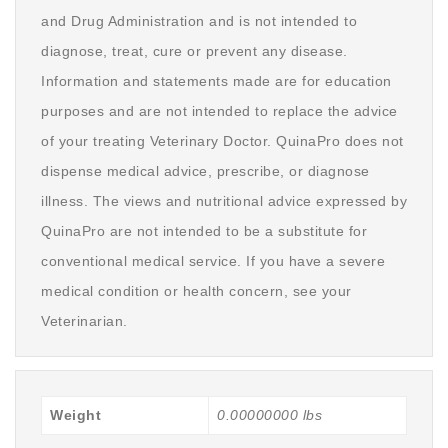
and Drug Administration and is not intended to
diagnose, treat, cure or prevent any disease.
Information and statements made are for education
purposes and are not intended to replace the advice
of your treating Veterinary Doctor. QuinaPro does not
dispense medical advice, prescribe, or diagnose
illness. The views and nutritional advice expressed by
QuinaPro are not intended to be a substitute for
conventional medical service. If you have a severe
medical condition or health concern, see your
Veterinarian.
Weight
0.00000000 lbs