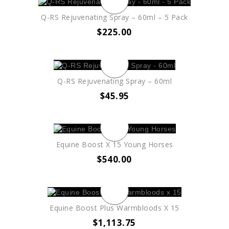
Q-RS Rejuvenating Spray – 60ml – 5 Pack
$
225.00
Q-RS Rejuvenating Spray – 60ml
$
45.95
Equine Boost X 15 Young Horses
$
540.00
Equine Boost Plus Warmbloods X 15
$
1,113.75