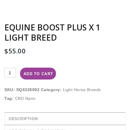
EQUINE BOOST PLUS X 1
LIGHT BREED
$
55.00
ADD TO CART
SKU:
SQ4326092
Category:
Light Horse Breeds
Tag:
CBD Nano
DESCRIPTION