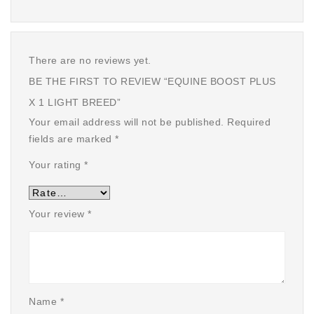
There are no reviews yet.
BE THE FIRST TO REVIEW “EQUINE BOOST PLUS
X 1 LIGHT BREED”
Your email address will not be published.
Required
fields are marked
*
Your rating
*
Your review
*
Name
*