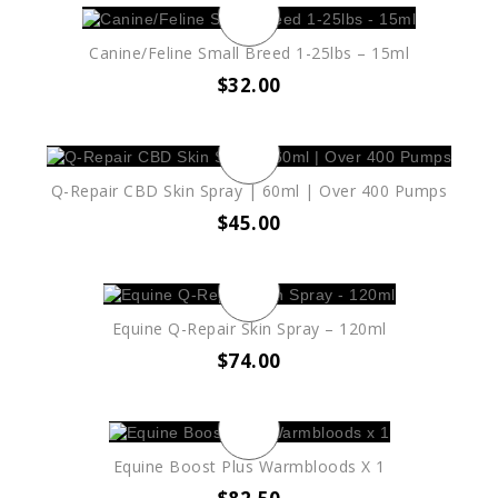
Canine/Feline Small Breed 1-25lbs – 15ml
$
32.00
Q-Repair CBD Skin Spray | 60ml | Over 400 Pumps
$
45.00
Equine Q-Repair Skin Spray – 120ml
$
74.00
Equine Boost Plus Warmbloods X 1