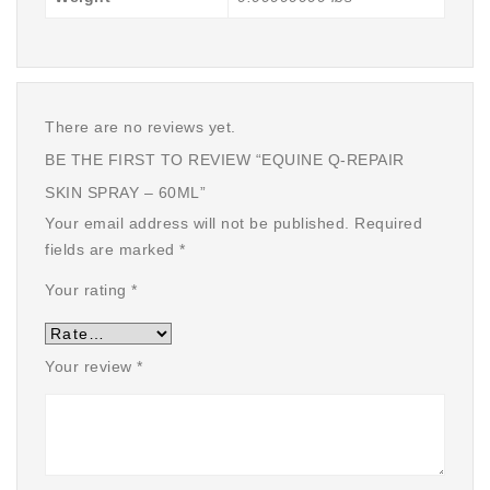
There are no reviews yet.
BE THE FIRST TO REVIEW “EQUINE Q-REPAIR
SKIN SPRAY – 60ML”
Your email address will not be published.
Required
fields are marked
*
Your rating
*
Your review
*