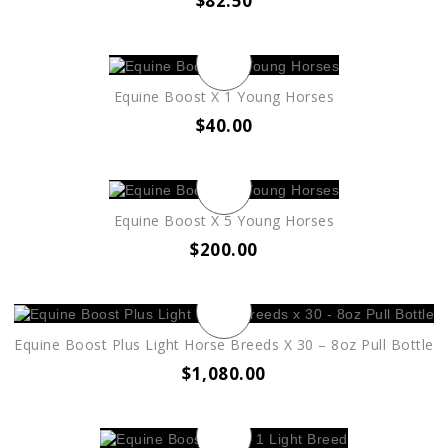
$
82.50
Equine Boost X 1 Young Horses
$
40.00
Equine Boost X 5 Young Horses
$
200.00
Equine Boost Plus Light Horse Breeds X 30 – 8oz Pull Bottle
$
1,080.00