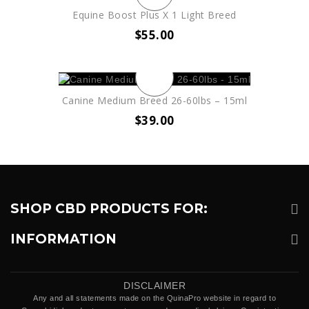
Equine Boost Plus X 1 Light Breed
$
55.00
Canine Medium Breed 26-60lbs – 15ml
$
39.00
SHOP CBD PRODUCTS FOR:
INFORMATION
DISCLAIMER
Any and all statements made on the QuinaPro website in regard to