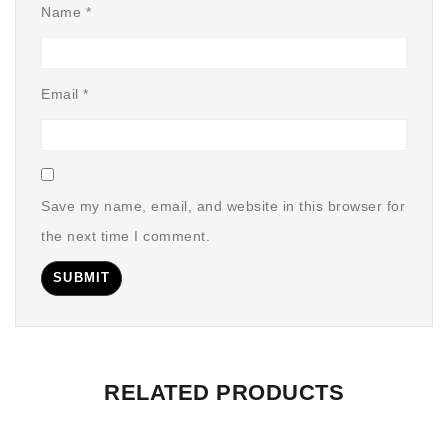
Name
*
Email
*
Save my name, email, and website in this browser for
the next time I comment.
RELATED PRODUCTS