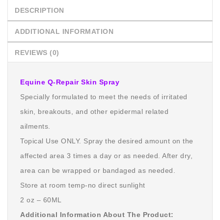
DESCRIPTION
ADDITIONAL INFORMATION
REVIEWS (0)
Equine Q-Repair Skin Spray
Specially formulated to meet the needs of irritated
skin, breakouts, and other epidermal related
ailments.
Topical Use ONLY. Spray the desired amount on the
affected area 3 times a day or as needed. After dry,
area can be wrapped or bandaged as needed.
Store at room temp-no direct sunlight
2 oz – 60ML
Additional Information About The Product: