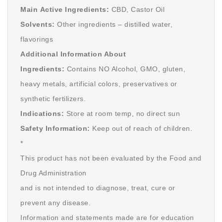
Main Active Ingredients:
CBD, Castor Oil
Solvents:
Other ingredients – distilled water,
flavorings
Additional Information About
Ingredients:
Contains NO Alcohol, GMO, gluten,
heavy metals, artificial colors, preservatives or
synthetic fertilizers.
Indications:
Store at room temp, no direct sun
Safety Information:
Keep out of reach of children.
*
This product has not been evaluated by the Food and
Drug Administration
and is not intended to diagnose, treat, cure or
prevent any disease.
Information and statements made are for education