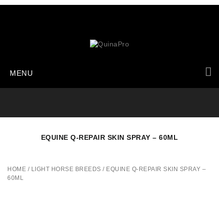
MENU
EQUINE Q-REPAIR SKIN SPRAY – 60ML
HOME
/
LIGHT HORSE BREEDS
/
EQUINE Q-REPAIR SKIN SPRAY –
60ML