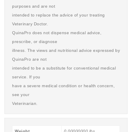
purposes and are not
intended to replace the advice of your treating
Veterinary Doctor.
QuinaPro does not dispense medical advice,
prescribe, or diagnose
illness. The views and nutritional advice expressed by
QuinaPro are not
intended to be a substitute for conventional medical
service. If you
have a severe medical condition or health concern,
see your
Veterinarian.
Weight
0.00000000 lbs