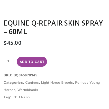
EQUINE Q-REPAIR SKIN SPRAY
– 60ML
$
45.00
ADD TO CART
SKU:
SQ345678345
Categories:
Canines
,
Light Horse Breeds
,
Ponies / Young
Horses
,
Warmbloods
Tag:
CBD Nano